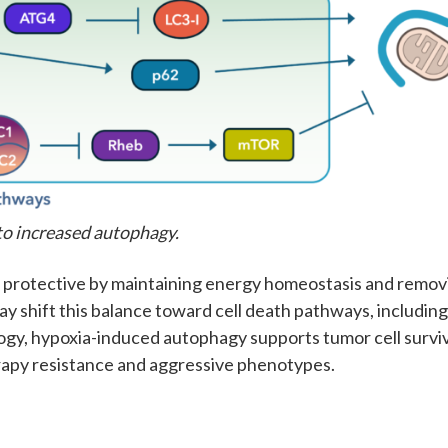
to increased autophagy.
e protective by maintaining energy homeostasis and remov
y shift this balance toward cell death pathways, includin
logy, hypoxia-induced autophagy supports tumor cell surviv
rapy resistance and aggressive phenotypes.