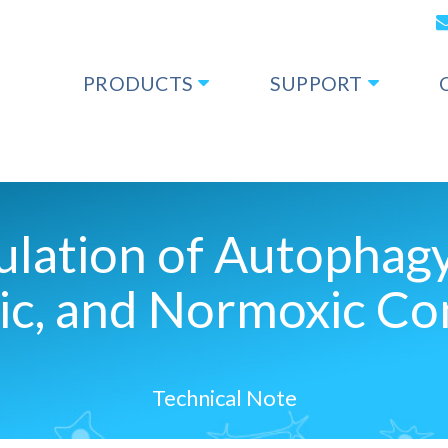
PRODUCTS
SUPPORT
gulation of Autophag
ic, and Normoxic Co
Technical Note