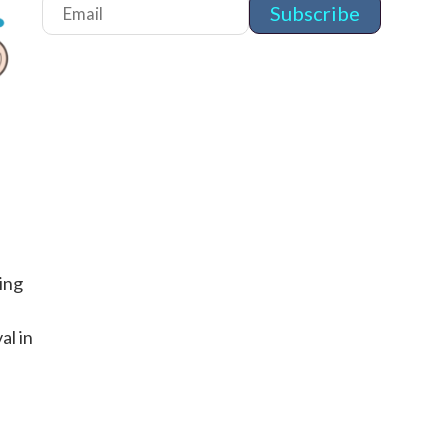
ing
g
al in