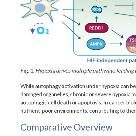
Fig. 1.
Hypoxia drives multiple pathways leading 
While autophagy activation under hypoxia can b
damaged organelles, chronic or severe hypoxia ma
autophagic cell death or apoptosis. In cancer bio
nutrient-poor environments, contributing to the
Comparative Overview