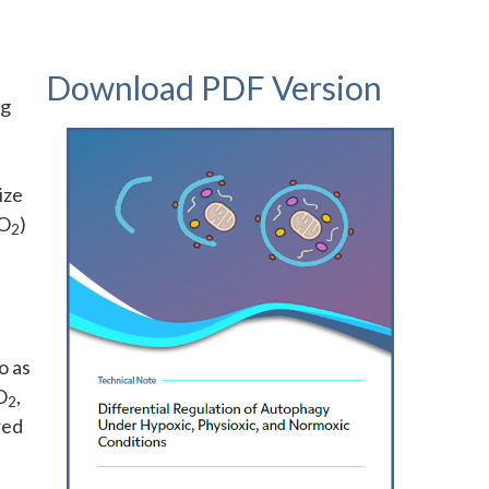
Download PDF Version
ng
ize
 O
)
2
o as
O
,
2
red