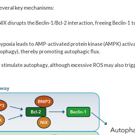
several key mechanisms:
X disrupts the Beclin-1/Bcl-2 interaction, freeing Beclin-1 t
hypoxia leads to AMP-activated protein kinase (AMPK) activa
tophagy), thereby promoting autophagic flux.
stimulate autophagy, although excessive ROS may also trig