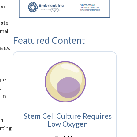
but
iate
ymal
Featured Content
hagy.
ype
e
 in
Stem Cell Culture Requires
In
Low Oxygen
rting