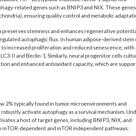
ophagy-related genes such as BNIP3 and NIX. These gene
hondria), ensuring quality control and metabolic adaptati
a preserves stemness and enhances regenerative potentia
-regulated autophagic flux. In human adipose-derived stem 
d to increased proliferation and reduced senescence, with 
C3-II and Beclin-1. Similarly, neural progenitor cells cult
tion and enhanced antioxidant capacity, which are suppo
low 2% typically found in tumor microenvironments and
and robustly activate autophagy as a survival mechanism. Un
ctivates a host of target genes, including BNIP3, NIX, and
th mTOR-dependent and mTOR independent pathways.