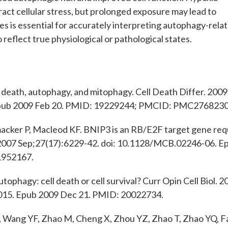
act cellular stress, but prolonged exposure may lead to
es is essential for accurately interpreting autophagy-rela
reflect true physiological or pathological states.
l death, autophagy, and mitophagy. Cell Death Differ. 2009
. Epub 2009 Feb 20. PMID: 19229244; PMCID: PMC2768230
macker P, Macleod KF. BNIP3 is an RB/E2F target gene req
. 2007 Sep;27(17):6229-42. doi: 10.1128/MCB.02246-06. E
1952167.
hagy: cell death or cell survival? Curr Opin Cell Biol. 2
1.015. Epub 2009 Dec 21. PMID: 20022734.
H, Wang YF, Zhao M, Cheng X, Zhou YZ, Zhao T, Zhao YQ, F