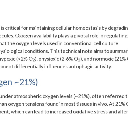
is critical for maintaining cellular homeostasis by degradi
es. Oxygen availability plays a pivotal role in regulating
at the oxygen levels used in conventional cell culture
ysiological conditions. This technical note aims to summar
hypoxic (<2% O
), physioxic (2-6% O
), and normoxic (21%
2
2
ent differentially influences autophagic activity.
gen ~21%)
d under atmospheric oxygen levels (~21%), often referred t
than oxygen tensions found in most tissues in vivo. At 21% 
ment, which can lead to increased oxidative stress and alte