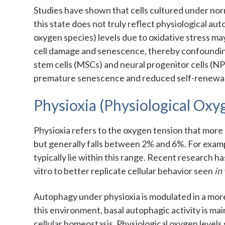
Studies have shown that cells cultured under norm
this state does not truly reflect physiological a
oxygen species) levels due to oxidative stress may
cell damage and senescence, thereby confoundin
stem cells (MSCs) and neural progenitor cells (N
premature senescence and reduced self-renewal 
Physioxia (Physiological Ox
Physioxia refers to the oxygen tension that more 
but generally falls between 2% and 6%. For examp
typically lie within this range. Recent research 
vitro to better replicate cellular behavior seen
in
Autophagy under physioxia is modulated in a mor
this environment, basal autophagic activity is m
cellular homeostasis. Physiological oxygen levels 