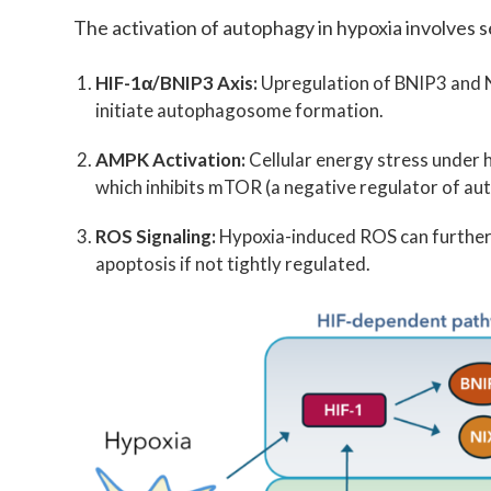
The activation of autophagy in hypoxia involves 
HIF-1α/BNIP3 Axis:
Upregulation of BNIP3 and NI
initiate autophagosome formation.
AMPK Activation:
Cellular energy stress under 
which inhibits mTOR (a negative regulator of au
ROS Signaling:
Hypoxia-induced ROS can further 
apoptosis if not tightly regulated.