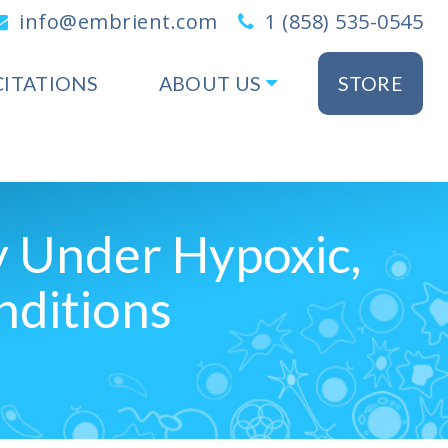
info@embrient.com
1 (858) 535-0545
CITATIONS
ABOUT US
STORE
y Under Hypoxic,
nditions