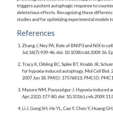
triggers a potent autophagic response to counter
deleterious effects. Recognizing these differenc
studies and for optimizing experimental models to 
References
Zhang J, Ney PA. Role of BNIP3 and NIX in cel
Jul;16(7):939-46. doi: 10.1038/cdd.2009.16
Tracy K, Dibling BC, Spike BT, Knabb JR, Schu
for hypoxia-induced autophagy. Mol Cell Biol
2007 Jun 18. PMID: 17576813; PMCID: PMC
Mazure NM, Pouysségur J. Hypoxia-induced autop
Apr;22(2):177-80. doi: 10.1016/j.ceb.2009.1
Li J, Gong SH, He YL, Cao Y, Chen Y, Huang G