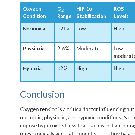
Oxygen
O
HIF-1α
ROS
2
Condition
Range
Stabilization
Levels
Normoxia
~21%
Low
High
Physioxia
2-6%
Moderate
Low-
moderat
Hypoxia
<2%
High
High
Conclusion
Oxygen tension is a critical factor influencing 
normoxic, physioxic, and hypoxic conditions. Norm
impose hyperoxic stress that can distort autopha
physiologically accurate model, supporting balan