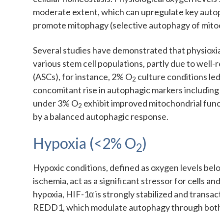
moderate extent, which can upregulate key aut
promote mitophagy (selective autophagy of mitoc
Several studies have demonstrated that physioxi
various stem cell populations, partly due to well
(ASCs), for instance, 2% O
culture conditions le
2
concomitant rise in autophagic markers including L
under 3% O
exhibit improved mitochondrial func
2
by a balanced autophagic response.
Hypoxia (<2% O
)
2
Hypoxic conditions, defined as oxygen levels be
ischemia, act as a significant stressor for cells 
hypoxia, HIF-1α is strongly stabilized and transa
REDD1, which modulate autophagy through bo