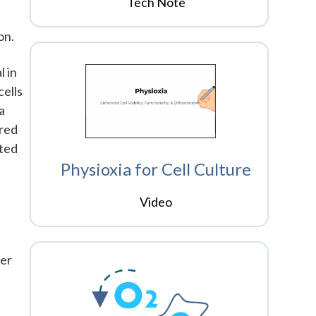
Tech Note
s
on.
l in
cells
a
ured
rted
Physioxia for Cell Culture
Video
der