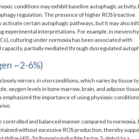
oxic conditions may exhibit baseline autophagic activity, 
utophagy regulation. The presence of higher ROS (reactive
 activate certain autophagic pathways, but it may also init
g experimental interpretations. For example, in mesench
PCs), culturing under normoxia has been associated with
capacity, partially mediated through dysregulated autop
ygen ~2-6%)
closely mirrors
in vivo
conditions, which varies by tissue t
le, oxygen levels in bone marrow, brain, and adipose tissu
has emphasized the importance of using physioxic conditions
 vivo
.
e controlled and balanced manner compared to normoxia. 
aintained without excessive ROS production, thereby suppo
stabilize HIF-1α (hypoxia-inducible factor 1-alpha) to a