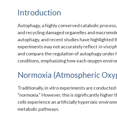
Introduction
Autophagy, a highly conserved catabolic process, 
and recycling damaged organelles and macromolecul
autophagy, and recent studies have highlighted th
experiments may not accurately reflect
in vivo
ph
and compare the regulation of autophagy under 
conditions, emphasizing how each oxygen environm
Normoxia (Atmospheric Oxy
Traditionally, in vitro experiments are conducte
“normoxia.” However, this is significantly higher 
cells experience an artificially hyperoxic environ
metabolic pathways.