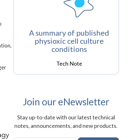
o
A summary of published
physioxic cell culture
tion,
conditions
Tech Note
ger
Join our eNewsletter
Stay up-to-date with our latest technical
notes, announcements, and new products.