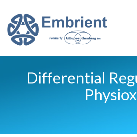
Differential Re
Physiox