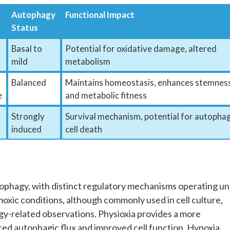
Autophagy
Functional Impact
Status
Basal to
Potential for oxidative damage, altered
mild
metabolism
Balanced
Maintains homeostasis, enhances stemnes
e
and metabolic fitness
Strongly
Survival mechanism, potential for autophag
induced
cell death
autophagy, with distinct regulatory mechanisms operating u
oxic conditions, although commonly used in cell culture,
gy-related observations. Physioxia provides a more
ced autophagic flux and improved cell function. Hypoxia