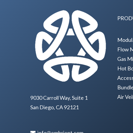
PROD
Modul
Flow 
Gas Mi
Hot Bo
Access
Bundl
Air Ve
9030 Carroll Way, Suite 1
San Diego, CA 92121
info@embrient.com