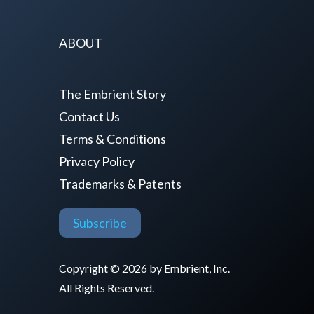
ABOUT
The Embrient Story
Contact Us
Terms & Conditions
Privacy Policy
Trademarks & Patents
Subscribe
Copyright © 2026 by Embrient, Inc.
All Rights Reserved.