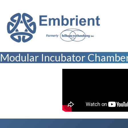
Modular Incubator Chamber