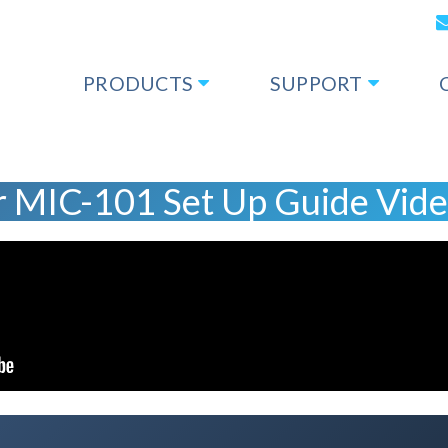
PRODUCTS
SUPPORT
 MIC-101 Set Up Guide Vid