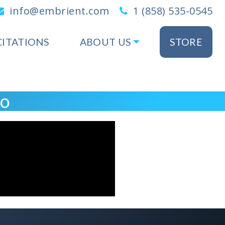
info@embrient.com
1 (858) 535-0545
CITATIONS
ABOUT US
STORE
eo