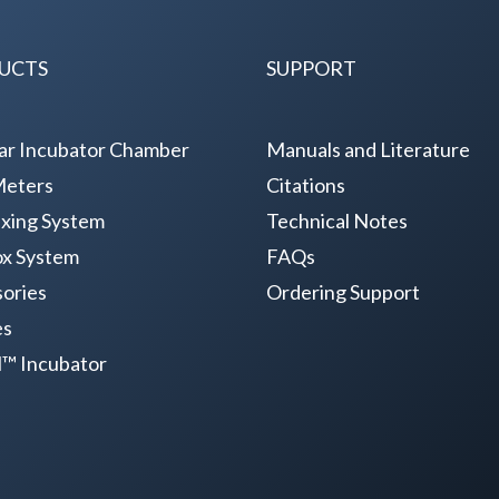
UCTS
SUPPORT
ar Incubator Chamber
Manuals and Literature
Meters
Citations
xing System
Technical Notes
x System
FAQs
ories
Ordering Support
es
il™ Incubator