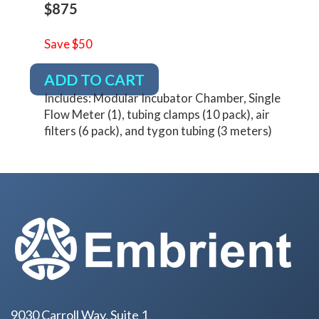
$875
Save $50
ADD TO CART
Includes: Modular Incubator Chamber, Single
Flow Meter (1), tubing clamps (10 pack), air
filters (6 pack), and tygon tubing (3 meters)
9030 Carroll Way, Suite 1