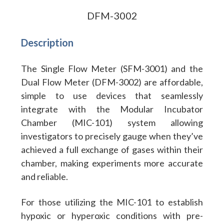
DFM-3002
Description
The Single Flow Meter (SFM-3001) and the
Dual Flow Meter (DFM-3002) are affordable,
simple to use devices that seamlessly
integrate with the Modular Incubator
Chamber (MIC-101) system allowing
investigators to precisely gauge when they’ve
achieved a full exchange of gases within their
chamber, making experiments more accurate
and reliable.
For those utilizing the MIC-101 to establish
hypoxic or hyperoxic conditions with pre-