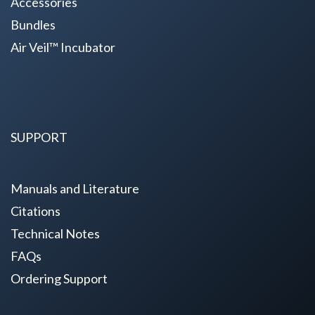
Accessories
Bundles
Air Veil™ Incubator
SUPPORT
Manuals and Literature
Citations
Technical Notes
FAQs
Ordering Support