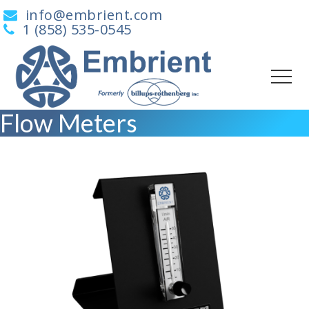
info@embrient.com
1 (858) 535-0545
Flow Meters