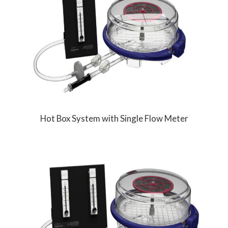
Hot Box System with Single Flow Meter