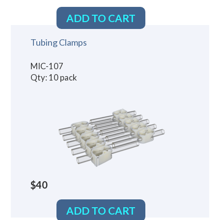
ADD TO CART
Tubing Clamps
MIC-107
Qty: 10 pack
$40
ADD TO CART