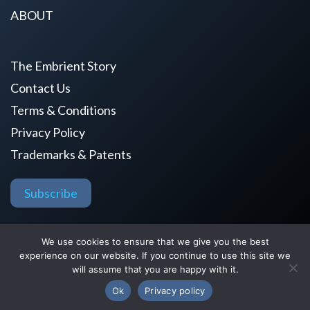
ABOUT
The Embrient Story
Contact Us
Terms & Conditions
Privacy Policy
Trademarks & Patents
Subscribe
Copyright © 2026 by Embrient, Inc.
We use cookies to ensure that we give you the best
experience on our website. If you continue to use this site we
All Rights Reserved.
will assume that you are happy with it.
Ok
Privacy policy