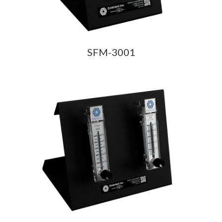
SFM-3001