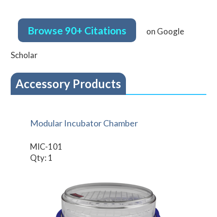
Browse 90+ Citations
on Google
Scholar
Accessory Products
Modular Incubator Chamber
MIC-101
Qty: 1