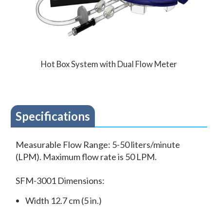
Hot Box System with Dual Flow Meter
Specifications
Measurable Flow Range: 5-50 liters/minute
(LPM). Maximum flow rate is 50 LPM.
SFM-3001 Dimensions:
Width 12.7 cm (5 in.)