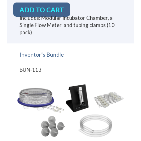
ADD TO CART
Includes: Modular Incubator Chamber, a
Single Flow Meter, and tubing clamps (10
pack)
Inventor’s Bundle
BUN-113