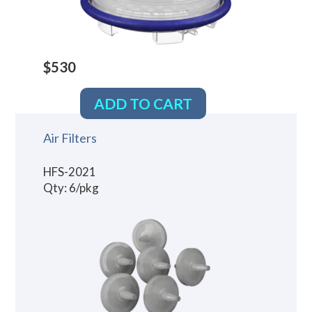
$530
ADD TO CART
Air Filters
HFS-2021
Qty: 6/pkg