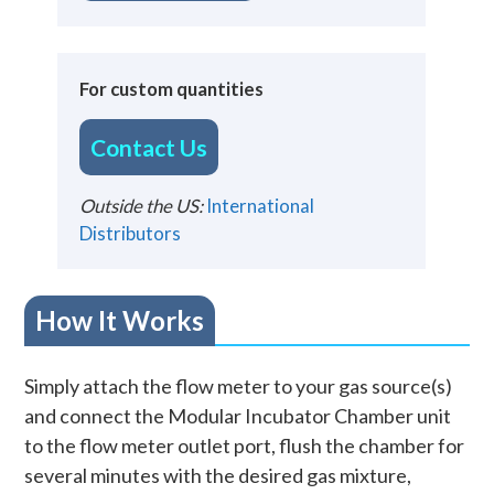
For custom quantities
Contact Us
Outside the US:
International
Distributors
How It Works
Simply attach the flow meter to your gas source(s)
and connect the Modular Incubator Chamber unit
to the flow meter outlet port, flush the chamber for
several minutes with the desired gas mixture,