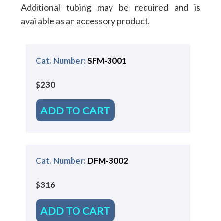
Additional tubing may be required and is
available as an accessory product.
Cat. Number:
SFM-3001
$230
ADD TO CART
Cat. Number:
DFM-3002
$316
ADD TO CART