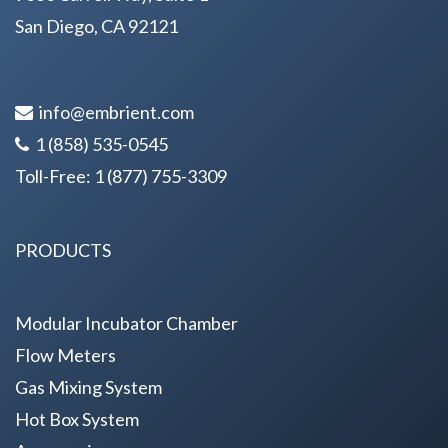
San Diego, CA 92121
info@embrient.com
1 (858) 535-0545
Toll-Free:
1 (877) 755-3309
PRODUCTS
Modular Incubator Chamber
Flow Meters
Gas Mixing System
Hot Box System