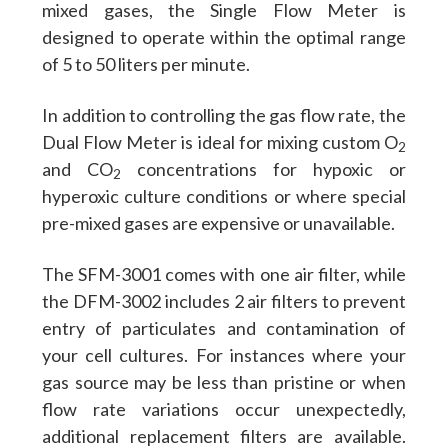
mixed gases, the Single Flow Meter is
designed to operate within the optimal range
of 5 to 50 liters per minute.
In addition to controlling the gas flow rate, the
Dual Flow Meter is ideal for mixing custom O
2
and CO
concentrations for hypoxic or
2
hyperoxic culture conditions or where special
pre-mixed gases are expensive or unavailable.
The SFM-3001 comes with one air filter, while
the DFM-3002 includes 2 air filters to prevent
entry of particulates and contamination of
your cell cultures. For instances where your
gas source may be less than pristine or when
flow rate variations occur unexpectedly,
additional replacement filters are available.