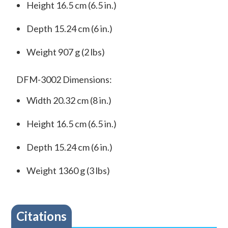
Height 16.5 cm (6.5 in.)
Depth 15.24 cm (6 in.)
Weight 907 g (2 lbs)
DFM-3002 Dimensions:
Width 20.32 cm (8 in.)
Height 16.5 cm (6.5 in.)
Depth 15.24 cm (6 in.)
Weight 1360 g (3 lbs)
Citations