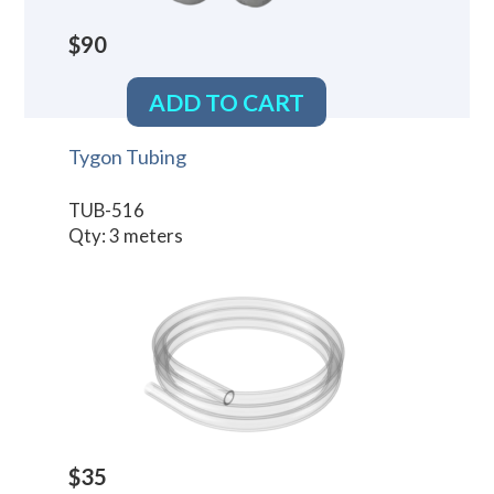
$90
ADD TO CART
Tygon Tubing
TUB-516
Qty: 3 meters
$35