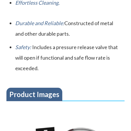
Effortless Cleaning.
Durable and Reliable:
Constructed of metal
and other durable parts.
Safety:
Includes a pressure release valve that
will open if functional and safe flow rate is
exceeded.
Product Images