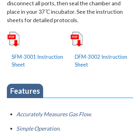
disconnect all ports, then seal the chamber and
place in your 37 ̊C incubator. See the instruction
sheets for detailed protocols.
SFM-3001 Instruction
DFM-3002 Instruction
Sheet
Sheet
Features
Accurately Measures Gas Flow.
Simple Operation.