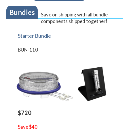
Bundles
Save on shipping with all bundle
components shipped together!
Starter Bundle
BUN-110
$720
Save $40