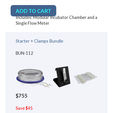
ADD TO CART
Includes: Modular Incubator Chamber and a
Single Flow Meter
Starter + Clamps Bundle
BUN-112
$755
Save $45