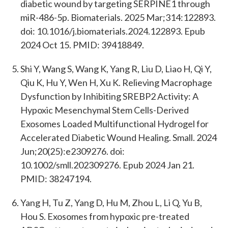
diabetic wound by targeting SERPINE1 through
miR-486-5p. Biomaterials. 2025 Mar;314:122893.
doi: 10.1016/j.biomaterials.2024.122893. Epub
2024 Oct 15. PMID: 39418849.
Shi Y, Wang S, Wang K, Yang R, Liu D, Liao H, Qi Y,
Qiu K, Hu Y, Wen H, Xu K. Relieving Macrophage
Dysfunction by Inhibiting SREBP2 Activity: A
Hypoxic Mesenchymal Stem Cells-Derived
Exosomes Loaded Multifunctional Hydrogel for
Accelerated Diabetic Wound Healing. Small. 2024
Jun;20(25):e2309276. doi:
10.1002/smll.202309276. Epub 2024 Jan 21.
PMID: 38247194.
Yang H, Tu Z, Yang D, Hu M, Zhou L, Li Q, Yu B,
Hou S. Exosomes from hypoxic pre-treated