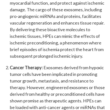
myocardial function, and protect against ischemic
damage. The cargo of these exosomes, including
pro-angiogenic miRNAs and proteins, facilitates
vascular regeneration and enhances tissue repair.
By delivering these bioactive molecules to
ischemic tissues, HPEs can mimic the effects of
ischemic preconditioning, a phenomenon where
brief episodes of ischemia protect the heart from
subsequent prolonged ischemic injury.
Cancer Therapy:
Exosomes derived from hypoxic
tumor cells have been implicated in promoting
tumor growth, metastasis, and resistance to
therapy. However, engineered exosomes or those
derived from healthy or preconditioned cells have
shown promise as therapeutic agents. HPEs can
be loaded with anti-cancer agents or miRNAs that