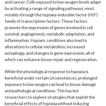
and cancer. Cells exposed to low oxygen levels adapt
by activating a range of signaling pathways, most
notably through the hypoxia-inducible factor (HIF)
family of transcription factors. These factors
promote the expression of genes involved in cell
survival, angiogenesis, metabolic adaptation, and
inflammation. Hypoxic conditions also lead to
alterations in cellular metabolism, increased
autophagy, and changes in gene expression, all of
which can enhance tissue repair and regeneration.
While the physiological response to hypoxia is
beneficial under certain circumstances, prolonged
exposure to low oxygen can lead to tissue damage
and pathological conditions. This has led
researchers to explore strategies that exploit the
beneficial effects of hypoxia without inducing