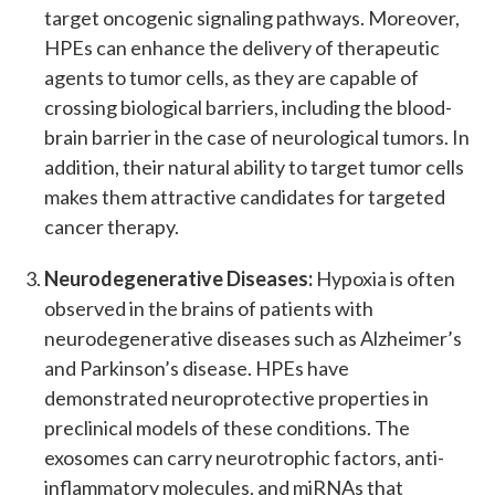
target oncogenic signaling pathways. Moreover,
HPEs can enhance the delivery of therapeutic
agents to tumor cells, as they are capable of
crossing biological barriers, including the blood-
brain barrier in the case of neurological tumors. In
addition, their natural ability to target tumor cells
makes them attractive candidates for targeted
cancer therapy.
Neurodegenerative Diseases:
Hypoxia is often
observed in the brains of patients with
neurodegenerative diseases such as Alzheimer’s
and Parkinson’s disease. HPEs have
demonstrated neuroprotective properties in
preclinical models of these conditions. The
exosomes can carry neurotrophic factors, anti-
inflammatory molecules, and miRNAs that