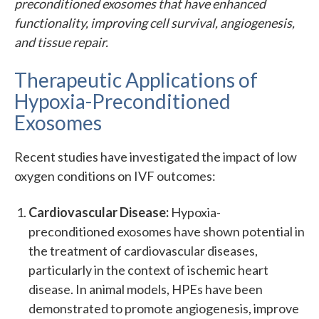
preconditioned exosomes that have enhanced
functionality, improving cell survival, angiogenesis,
and tissue repair.
Therapeutic Applications of
Hypoxia-Preconditioned
Exosomes
Recent studies have investigated the impact of low
oxygen conditions on IVF outcomes:
Cardiovascular Disease:
Hypoxia-
preconditioned exosomes have shown potential in
the treatment of cardiovascular diseases,
particularly in the context of ischemic heart
disease. In animal models, HPEs have been
demonstrated to promote angiogenesis, improve