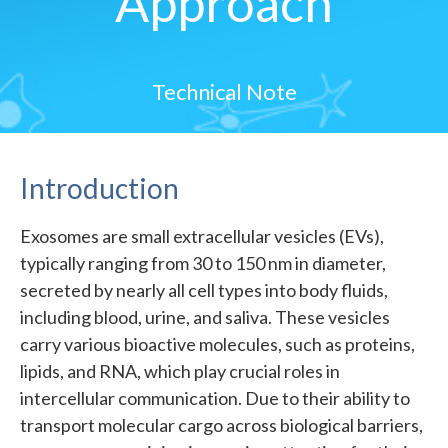
Approach
Technical Note
Introduction
Exosomes are small extracellular vesicles (EVs),
typically ranging from 30 to 150 nm in diameter,
secreted by nearly all cell types into body fluids,
including blood, urine, and saliva. These vesicles
carry various bioactive molecules, such as proteins,
lipids, and RNA, which play crucial roles in
intercellular communication. Due to their ability to
transport molecular cargo across biological barriers,