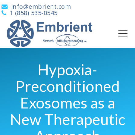
info@embrient.com
1 (858) 535-0545
Hypoxia-
Preconditioned
Exosomes as a
New Therapeutic