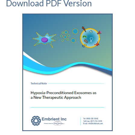
Download PDF Version