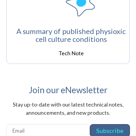
A summary of published physioxic
cell culture conditions
Tech Note
Join our eNewsletter
Stay up-to-date with our latest technical notes,
announcements, and new products.