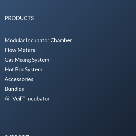
PRODUCTS
Modular Incubator Chamber
Flow Meters
Gas Mixing System
Hot Box System
Accessories
Bundles
Air Veil™ Incubator