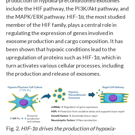
production of hypoxia-preconditioned exosomes
include the HIF pathway, the PI3K/Akt pathway, and
the MAPK/ERK pathway. HIF-1α, the most studied
member of the HIF family, plays a central role in
regulating the expression of genes involved in
exosome production and cargo composition. It has
been shown that hypoxic conditions lead to the
upregulation of proteins such as HIF-1α, which in
turn activates various cellular processes, including
the production and release of exosomes.
Fig. 2.
HIF-1α drives the production of hypoxia-