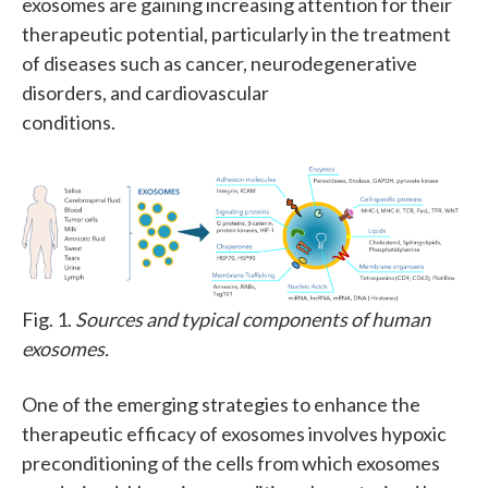
exosomes are gaining increasing attention for their
therapeutic potential, particularly in the treatment
of diseases such as cancer, neurodegenerative
disorders, and cardiovascular
conditions.
Fig. 1.
Sources and typical components of human
exosomes.
One of the emerging strategies to enhance the
therapeutic efficacy of exosomes involves hypoxic
preconditioning of the cells from which exosomes