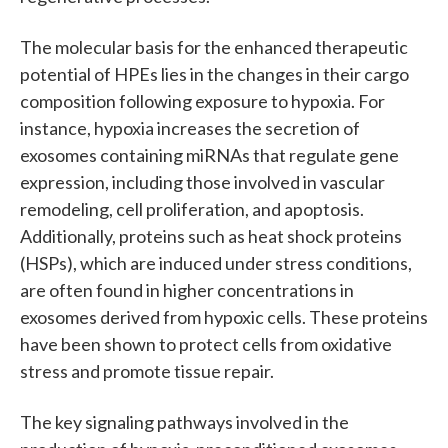
The molecular basis for the enhanced therapeutic
potential of HPEs lies in the changes in their cargo
composition following exposure to hypoxia. For
instance, hypoxia increases the secretion of
exosomes containing miRNAs that regulate gene
expression, including those involved in vascular
remodeling, cell proliferation, and apoptosis.
Additionally, proteins such as heat shock proteins
(HSPs), which are induced under stress conditions,
are often found in higher concentrations in
exosomes derived from hypoxic cells. These proteins
have been shown to protect cells from oxidative
stress and promote tissue repair.
The key signaling pathways involved in the