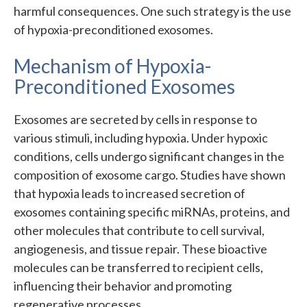
harmful consequences. One such strategy is the use
of hypoxia-preconditioned exosomes.
Mechanism of Hypoxia-
Preconditioned Exosomes
Exosomes are secreted by cells in response to
various stimuli, including hypoxia. Under hypoxic
conditions, cells undergo significant changes in the
composition of exosome cargo. Studies have shown
that hypoxia leads to increased secretion of
exosomes containing specific miRNAs, proteins, and
other molecules that contribute to cell survival,
angiogenesis, and tissue repair. These bioactive
molecules can be transferred to recipient cells,
influencing their behavior and promoting
regenerative processes.