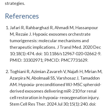
strategies.
References
Jafari R, Rahbarghazi R, Ahmadi M, Hassanpour
M, Rezaie J. Hypoxic exosomes orchestrate
tumorigenesis: molecular mechanisms and
therapeutic implications. J Transl Med. 2020 Dec
10;18(1):474. doi: 10.1186/s12967-020-02662-9.
PMID: 33302971; PMCID: PMC7731629.
Toghiani R, Azimian Zavareh V, Najafi H, Mirian M,
Azarpira N, Abolmaali SS, Varshosaz J, Tamaddon
AM. Hypoxia- preconditioned WJ-MSC spheroid-
derived exosomes delivering miR-210 for renal
cell restoration in hypoxia- reoxygenation injury.
Stem Cell Res Ther. 2024 Jul 30;15(1):240. doi: