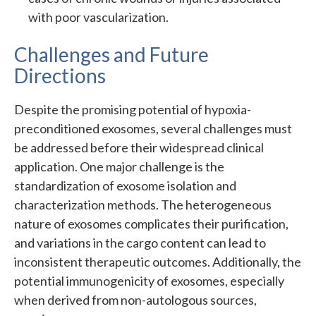
with poor vascularization.
Challenges and Future
Directions
Despite the promising potential of hypoxia-
preconditioned exosomes, several challenges must
be addressed before their widespread clinical
application. One major challenge is the
standardization of exosome isolation and
characterization methods. The heterogeneous
nature of exosomes complicates their purification,
and variations in the cargo content can lead to
inconsistent therapeutic outcomes. Additionally, the
potential immunogenicity of exosomes, especially
when derived from non-autologous sources,