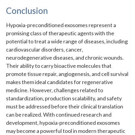
Conclusion
Hypoxia-preconditioned exosomes represent a
promising class of therapeutic agents with the
potential to treat a wide range of diseases, including
cardiovascular disorders, cancer,
neurodegenerative diseases, and chronic wounds.
Their ability to carry bioactive molecules that
promote tissue repair, angiogenesis, and cell survival
makes them ideal candidates for regenerative
medicine. However, challenges related to
standardization, production scalability, and safety
must be addressed before their clinical translation
can be realized. With continued research and
development, hypoxia-preconditioned exosomes
may become a powerful tool in modern therapeutic