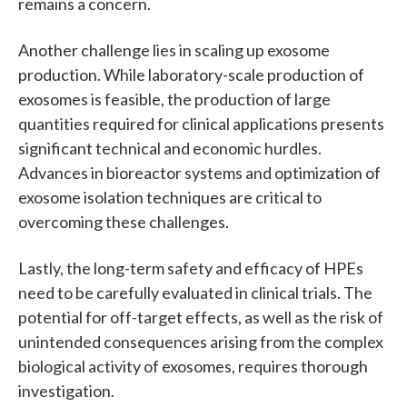
remains a concern.
Another challenge lies in scaling up exosome
production. While laboratory-scale production of
exosomes is feasible, the production of large
quantities required for clinical applications presents
significant technical and economic hurdles.
Advances in bioreactor systems and optimization of
exosome isolation techniques are critical to
overcoming these challenges.
Lastly, the long-term safety and efficacy of HPEs
need to be carefully evaluated in clinical trials. The
potential for off-target effects, as well as the risk of
unintended consequences arising from the complex
biological activity of exosomes, requires thorough
investigation.