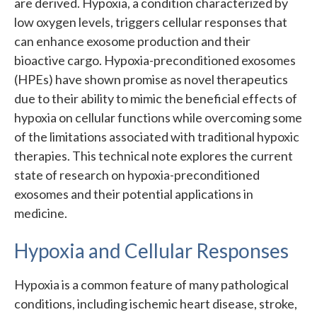
are derived. Hypoxia, a condition characterized by
low oxygen levels, triggers cellular responses that
can enhance exosome production and their
bioactive cargo. Hypoxia-preconditioned exosomes
(HPEs) have shown promise as novel therapeutics
due to their ability to mimic the beneficial effects of
hypoxia on cellular functions while overcoming some
of the limitations associated with traditional hypoxic
therapies. This technical note explores the current
state of research on hypoxia-preconditioned
exosomes and their potential applications in
medicine.
Hypoxia and Cellular Responses
Hypoxia is a common feature of many pathological
conditions, including ischemic heart disease, stroke,