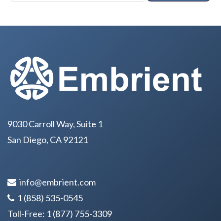
9030 Carroll Way, Suite 1
San Diego, CA 92121
info@embrient.com
1 (858) 535-0545
Toll-Free:
1 (877) 755-3309