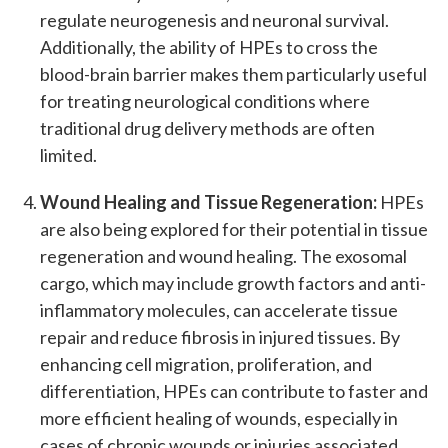
regulate neurogenesis and neuronal survival.
Additionally, the ability of HPEs to cross the
blood-brain barrier makes them particularly useful
for treating neurological conditions where
traditional drug delivery methods are often
limited.
Wound Healing and Tissue Regeneration:
HPEs
are also being explored for their potential in tissue
regeneration and wound healing. The exosomal
cargo, which may include growth factors and anti-
inflammatory molecules, can accelerate tissue
repair and reduce fibrosis in injured tissues. By
enhancing cell migration, proliferation, and
differentiation, HPEs can contribute to faster and
more efficient healing of wounds, especially in
cases of chronic wounds or injuries associated