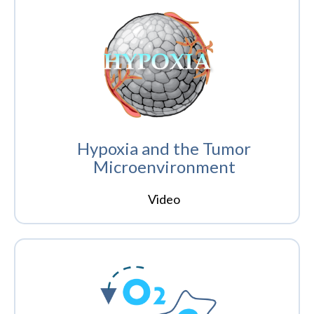
Hypoxia and the Tumor
Microenvironment
Video