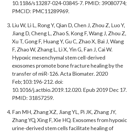
10.1186/s13287-024-03845-7. PMID: 39080774;
PMCID: PMC11289969.
Liu W, Li L, Rong Y, Qian D, Chen J, Zhou Z, Luo Y,
Jiang D, Cheng L, Zhao S, Kong F, Wang J, Zhou Z,
Xu T, Gong F, Huang Y, Gu C, Zhao X, Bai J, Wang
F, Zhao W, Zhang L, Li X, Yin G, Fan J, Cai W.
Hypoxic mesenchymal stem cell-derived
exosomes promote bone fracture healing by the
transfer of miR-126. Acta Biomater. 2020
Feb;103:196-212. doi:
10.1016/j.actbio.2019.12.020. Epub 2019 Dec 17.
PMID: 31857259.
Fan MH, Zhang XZ, Jiang YL, Pi JK, Zhang JY,
Zhang YQ, Xing F, Xie HQ. Exosomes from hypoxic
urine-derived stem cells facilitate healing of