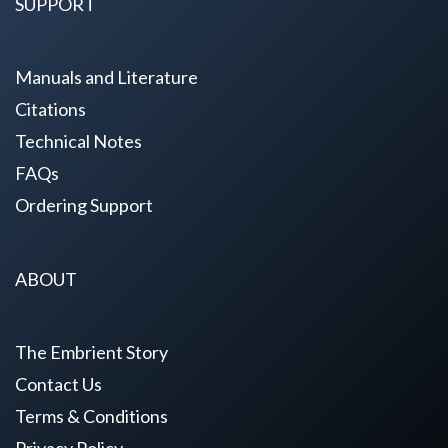
SUPPORT
Manuals and Literature
Citations
Technical Notes
FAQs
Ordering Support
ABOUT
The Embrient Story
Contact Us
Terms & Conditions