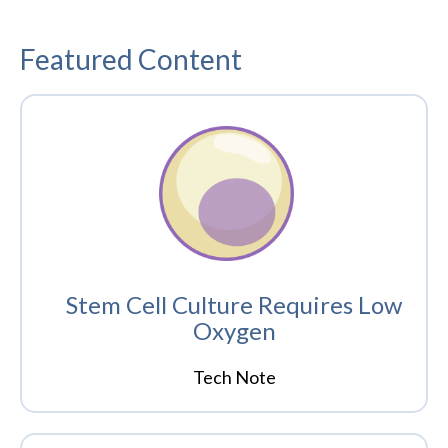
Featured Content
Stem Cell Culture Requires Low
Oxygen
Tech Note