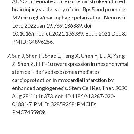
ADSCs attenuate acute ischemic stroke-induced
brain injury via delivery of circ-Rps5 and promote
M2 microglia/macrophage polarization. Neurosci
Lett. 2022 Jan 19;769:136389. doi:
10.1016/j.neulet.2021.136389. Epub 2021 Dec 8.
PMID: 34896256.
Sun J, Shen H, Shao L, Teng X, Chen Y, Liu X, Yang
Z, Shen Z. HIF-1α overexpression in mesenchymal
stem cell- derived exosomes mediates
cardioprotection in myocardial infarction by
enhanced angiogenesis. Stem Cell Res Ther. 2020
Aug 28;11(1):373. doi: 10.1186/s13287-020-
01881-7. PMID: 32859268; PMCID:
PMC7455909.