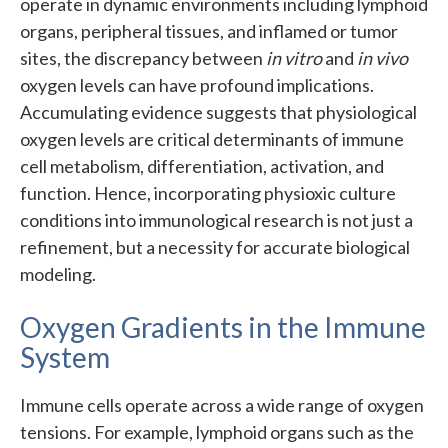
operate in dynamic environments including lymphoid
organs, peripheral tissues, and inflamed or tumor
sites, the discrepancy between
in vitro
and
in vivo
oxygen levels can have profound implications.
Accumulating evidence suggests that physiological
oxygen levels are critical determinants of immune
cell metabolism, differentiation, activation, and
function. Hence, incorporating physioxic culture
conditions into immunological research is not just a
refinement, but a necessity for accurate biological
modeling.
Oxygen Gradients in the Immune
System
Immune cells operate across a wide range of oxygen
tensions. For example, lymphoid organs such as the