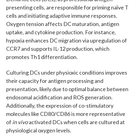
presenting cells, are responsible for priming naïve T
cells and initiating adaptive immune responses.
Oxygen tension affects DC maturation, antigen
uptake, and cytokine production. For instance,
hypoxia enhances DC migration via upregulation of
CCR7 and supports IL-12 production, which
promotes Th1 differentiation.
Culturing DCs under physioxic conditions improves
their capacity for antigen processing and
presentation, likely due to optimal balance between
endosomal acidification and ROS generation.
Additionally, the expression of co-stimulatory
molecules like CD80/CD86 is more representative
of
in vivo
activated DCs when cells are cultured at
physiological oxygen levels.