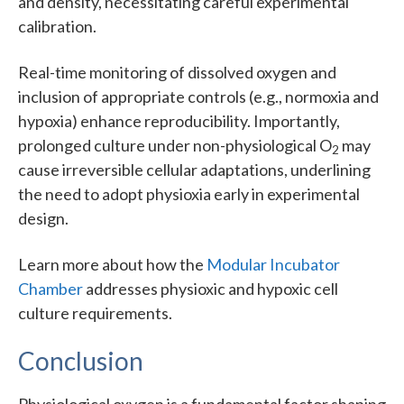
and density, necessitating careful experimental
calibration.
Real-time monitoring of dissolved oxygen and
inclusion of appropriate controls (e.g., normoxia and
hypoxia) enhance reproducibility. Importantly,
prolonged culture under non-physiological O
may
2
cause irreversible cellular adaptations, underlining
the need to adopt physioxia early in experimental
design.
Learn more about how the
Modular Incubator
Chamber
addresses physioxic and hypoxic cell
culture requirements.
Conclusion
Physiological oxygen is a fundamental factor shaping