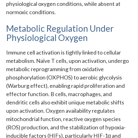
physiological oxygen conditions, while absent at
normoxic conditions.
Metabolic Regulation Under
Physiological Oxygen
Immune cell activation is tightly linked to cellular
metabolism. Naïve T cells, upon activation, undergo
metabolic reprogramming from oxidative
phosphorylation (OXPHOS) to aerobic glycolysis
(Warburg effect), enabling rapid proliferation and
effector function. B cells, macrophages, and
dendritic cells also exhibit unique metabolic shifts
upon activation. Oxygen availability regulates
mitochondrial function, reactive oxygen species
(ROS) production, and the stabilization of hypoxia-
inducible factors (HIFs), particularly HIF-1α and