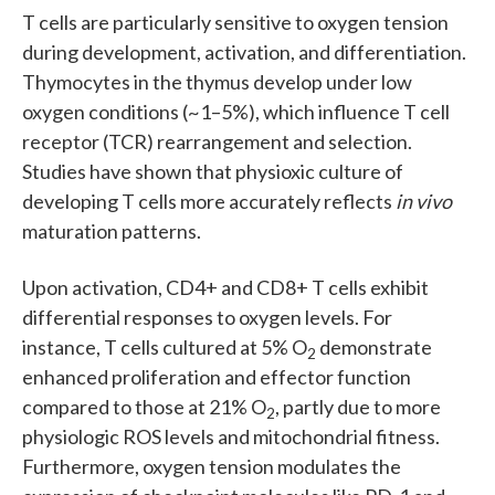
T cells are particularly sensitive to oxygen tension
during development, activation, and differentiation.
Thymocytes in the thymus develop under low
oxygen conditions (~1–5%), which influence T cell
receptor (TCR) rearrangement and selection.
Studies have shown that physioxic culture of
developing T cells more accurately reflects
in vivo
maturation patterns.
Upon activation, CD4+ and CD8+ T cells exhibit
differential responses to oxygen levels. For
instance, T cells cultured at 5% O
demonstrate
2
enhanced proliferation and effector function
compared to those at 21% O
, partly due to more
2
physiologic ROS levels and mitochondrial fitness.
Furthermore, oxygen tension modulates the