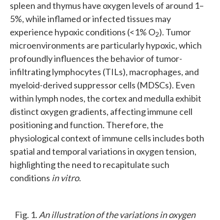
spleen and thymus have oxygen levels of around 1–
5%, while inflamed or infected tissues may
experience hypoxic conditions (<1% O
). Tumor
2
microenvironments are particularly hypoxic, which
profoundly influences the behavior of tumor-
infiltrating lymphocytes (TILs), macrophages, and
myeloid-derived suppressor cells (MDSCs). Even
within lymph nodes, the cortex and medulla exhibit
distinct oxygen gradients, affecting immune cell
positioning and function. Therefore, the
physiological context of immune cells includes both
spatial and temporal variations in oxygen tension,
highlighting the need to recapitulate such
conditions
in vitro
.
Fig. 1.
An illustration of the variations in oxygen