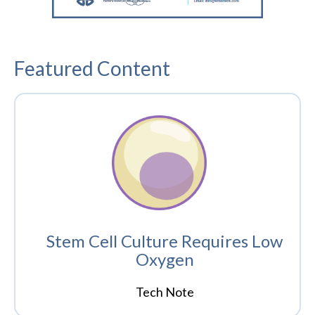
Featured Content
Stem Cell Culture Requires Low
Oxygen
Tech Note