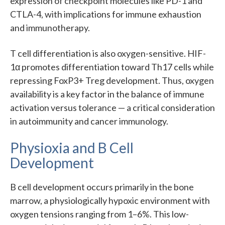
expression of checkpoint molecules like PD-1 and
CTLA-4, with implications for immune exhaustion
and immunotherapy.
T cell differentiation is also oxygen-sensitive. HIF-
1α promotes differentiation toward Th17 cells while
repressing FoxP3+ Treg development. Thus, oxygen
availability is a key factor in the balance of immune
activation versus tolerance — a critical consideration
in autoimmunity and cancer immunology.
Physioxia and B Cell
Development
B cell development occurs primarily in the bone
marrow, a physiologically hypoxic environment with
oxygen tensions ranging from 1–6%. This low-