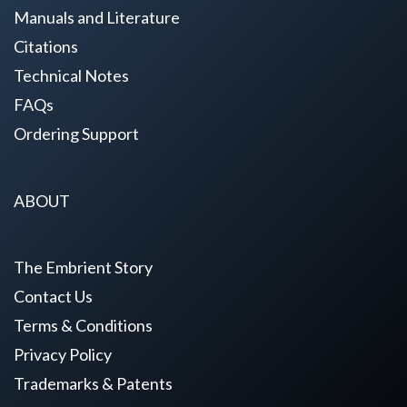
Manuals and Literature
Citations
Technical Notes
FAQs
Ordering Support
ABOUT
The Embrient Story
Contact Us
Terms & Conditions
Privacy Policy
Trademarks & Patents