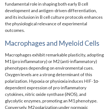
fundamental role in shaping both early B cell
development and antigen-driven differentiation,
and its inclusion in B cell culture protocols enhances
the physiological relevance of experimental
outcomes.
Macrophages and Myeloid Cells
Macrophages exhibit remarkable plasticity, adopting
M1 (pro inflammatory) or M2 (anti-inflammatory)
phenotypes depending on environmental cues.
Oxygen levels are a strong determinant of this
polarization. Hypoxia or physioxia induces HIF-1α-
dependent expression of pro-inflammatory
cytokines, nitric oxide synthase (iNOS), and
glycolytic enzymes, promoting an M1 phenotype.
Conversely, M2 polarization under normoxic