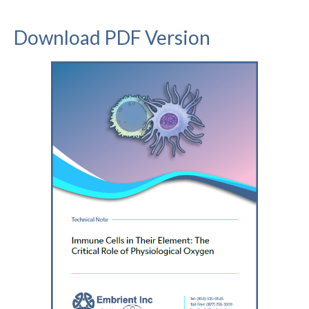
Download PDF Version