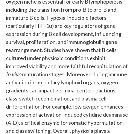
oxygen niche is essential for early B lymphopoiesis,
including the transition from pro-B to pre-B and
immature B cells. Hypoxia-inducible factors
(particularly HIF-1α) are key regulators of gene
expression during B cell development, influencing
survival, proliferation, and immunoglobulin gene
rearrangement. Studies have shown that B cells
cultured under physioxic conditions exhibit
improved viability and more faithful recapitulation of
in vivo
maturation stages. Moreover, during immune
activation in secondary lymphoid organs, oxygen
gradients can impact germinal center reactions,
class-switch recombination, and plasma cell
differentiation. For example, low oxygen enhances
expression of activation-induced cytidine deaminase
(AID), a critical enzyme for somatic hypermutation
and class switching. Overall, physioxia plays a