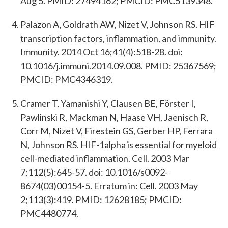
Aug 5. PMID: 27494162; PMCID: PMC5139348.
Palazon A, Goldrath AW, Nizet V, Johnson RS. HIF
transcription factors, inflammation, and immunity.
Immunity. 2014 Oct 16;41(4):518-28. doi:
10.1016/j.immuni.2014.09.008. PMID: 25367569;
PMCID: PMC4346319.
Cramer T, Yamanishi Y, Clausen BE, Förster I,
Pawlinski R, Mackman N, Haase VH, Jaenisch R,
Corr M, Nizet V, Firestein GS, Gerber HP, Ferrara
N, Johnson RS. HIF-1alpha is essential for myeloid
cell-mediated inflammation. Cell. 2003 Mar
7;112(5):645-57. doi: 10.1016/s0092-
8674(03)00154-5. Erratum in: Cell. 2003 May
2;113(3):419. PMID: 12628185; PMCID:
PMC4480774.