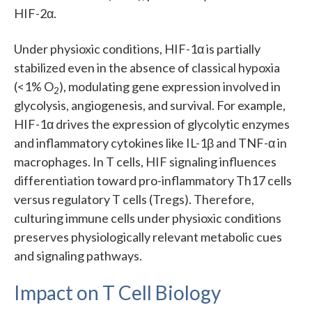
HIF-2α.
Under physioxic conditions, HIF-1α is partially
stabilized even in the absence of classical hypoxia
(<1% O
), modulating gene expression involved in
2
glycolysis, angiogenesis, and survival. For example,
HIF-1α drives the expression of glycolytic enzymes
and inflammatory cytokines like IL-1β and TNF-α in
macrophages. In T cells, HIF signaling influences
differentiation toward pro-inflammatory Th17 cells
versus regulatory T cells (Tregs). Therefore,
culturing immune cells under physioxic conditions
preserves physiologically relevant metabolic cues
and signaling pathways.
Impact on T Cell Biology