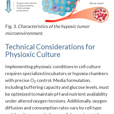
Fig. 3.
Characteristics of the hypoxic tumor
microenvironment.
Technical Considerations for
Physioxic Culture
Implementing physioxic conditions in cell culture
requires specialized incubators or hypoxia chambers
with precise O
control. Media formulation,
2
including buffering capacity and glucose levels, must
be optimized to maintain pH and nutrient availability
under altered oxygen tensions. Additionally, oxygen
diffusion and consumption rates vary by cell type