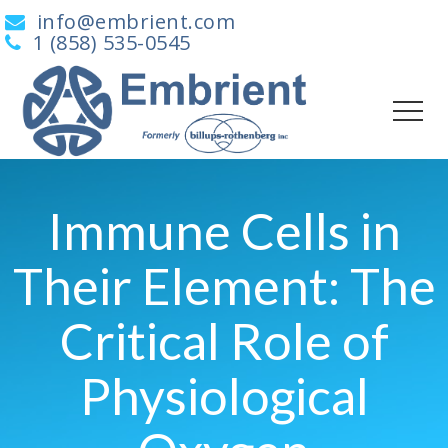
info@embrient.com
1 (858) 535-0545
Immune Cells in
Their Element: The
Critical Role of
Physiological