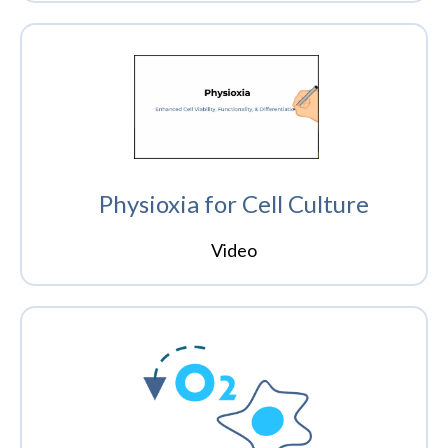
Physioxia for Cell Culture
Video