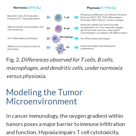
Fig. 2.
Differences observed for T cells, B cells,
macrophages, and dendritic cells, under normoxia
versus physioxia.
Modeling the Tumor
Microenvironment
In cancer immunology, the oxygen gradient within
tumors poses a major barrier to immune infiltration
and function. Hypoxia impairs T cell cytotoxicity,