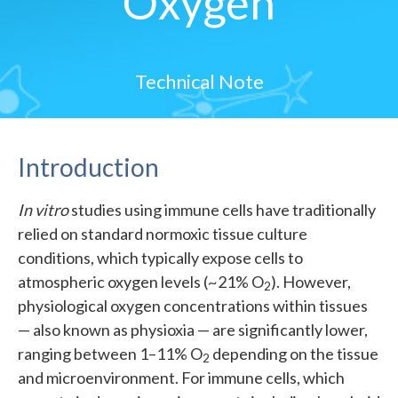
Oxygen
Technical Note
Introduction
In vitro
studies using immune cells have traditionally
relied on standard normoxic tissue culture
conditions, which typically expose cells to
atmospheric oxygen levels (~21% O
). However,
2
physiological oxygen concentrations within tissues
— also known as physioxia — are significantly lower,
ranging between 1–11% O
depending on the tissue
2
and microenvironment. For immune cells, which