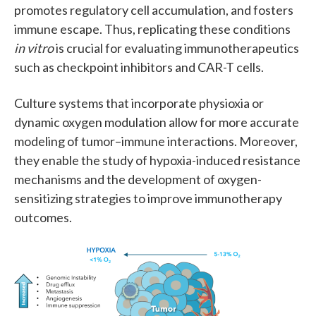
promotes regulatory cell accumulation, and fosters
immune escape. Thus, replicating these conditions
in vitro
is crucial for evaluating immunotherapeutics
such as checkpoint inhibitors and CAR-T cells.
Culture systems that incorporate physioxia or
dynamic oxygen modulation allow for more accurate
modeling of tumor–immune interactions. Moreover,
they enable the study of hypoxia-induced resistance
mechanisms and the development of oxygen-
sensitizing strategies to improve immunotherapy
outcomes.