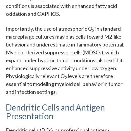
conditions is associated with enhanced fatty acid
oxidation and OXPHOS.
Importantly, the use of atmospheric O
in standard
2
macrophage cultures may bias cells toward M2-like
behavior and underestimate inflammatory potential.
Myeloid-derived suppressor cells (MDSCs), which
expand under hypoxic tumor conditions, also exhibit
enhanced suppressive activity under low oxygen.
Physiologically relevant O
levels are therefore
2
essential to modeling myeloid cell behavior in tumor
and infection settings.
Dendritic Cells and Antigen
Presentation
Dendritic cells (DCs), as professional antigen-