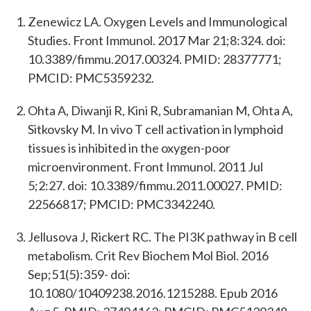
Zenewicz LA. Oxygen Levels and Immunological
Studies. Front Immunol. 2017 Mar 21;8:324. doi:
10.3389/fimmu.2017.00324. PMID: 28377771;
PMCID: PMC5359232.
Ohta A, Diwanji R, Kini R, Subramanian M, Ohta A,
Sitkovsky M. In vivo T cell activation in lymphoid
tissues is inhibited in the oxygen-poor
microenvironment. Front Immunol. 2011 Jul
5;2:27. doi: 10.3389/fimmu.2011.00027. PMID:
22566817; PMCID: PMC3342240.
Jellusova J, Rickert RC. The PI3K pathway in B cell
metabolism. Crit Rev Biochem Mol Biol. 2016
Sep;51(5):359- doi:
10.1080/10409238.2016.1215288. Epub 2016