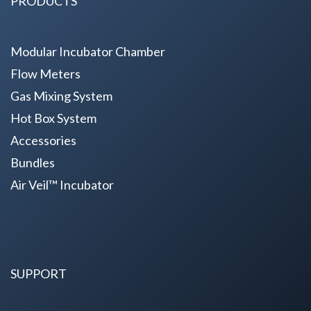
PRODUCTS
Modular Incubator Chamber
Flow Meters
Gas Mixing System
Hot Box System
Accessories
Bundles
Air Veil™ Incubator
SUPPORT