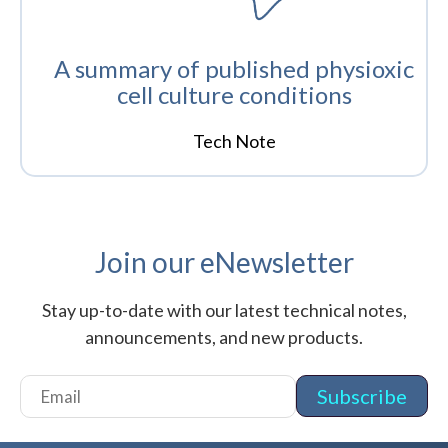
A summary of published physioxic
cell culture conditions
Tech Note
Join our eNewsletter
Stay up-to-date with our latest technical notes,
announcements, and new products.