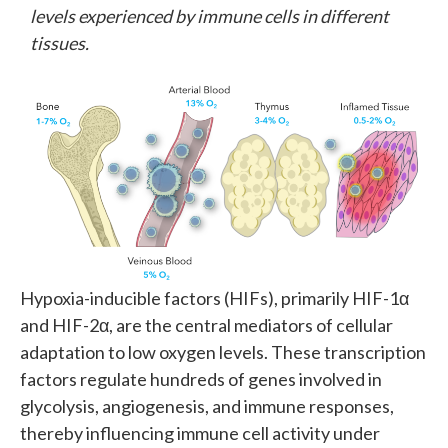
levels experienced by immune cells in different
tissues.
Hypoxia-inducible factors (HIFs), primarily HIF-1α
and HIF-2α, are the central mediators of cellular
adaptation to low oxygen levels. These transcription
factors regulate hundreds of genes involved in
glycolysis, angiogenesis, and immune responses,
thereby influencing immune cell activity under