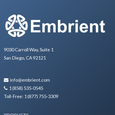
9030 Carroll Way, Suite 1
San Diego, CA 92121
info@embrient.com
1 (858) 535-0545
Toll-Free:
1 (877) 755-3309