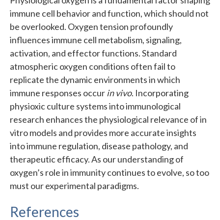
immune cell behavior and function, which should not
be overlooked. Oxygen tension profoundly
influences immune cell metabolism, signaling,
activation, and effector functions. Standard
atmospheric oxygen conditions often fail to
replicate the dynamic environments in which
immune responses occur
in vivo
. Incorporating
physioxic culture systems into immunological
research enhances the physiological relevance of in
vitro models and provides more accurate insights
into immune regulation, disease pathology, and
therapeutic efficacy. As our understanding of
oxygen’s role in immunity continues to evolve, so too
must our experimental paradigms.
References